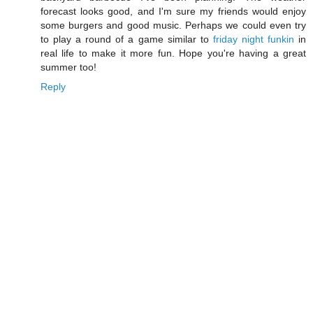
forecast looks good, and I'm sure my friends would enjoy
some burgers and good music. Perhaps we could even try
to play a round of a game similar to
friday night funkin
in
real life to make it more fun. Hope you're having a great
summer too!
Reply