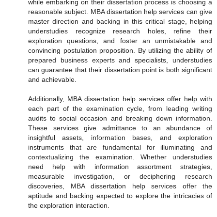
while embarking on their dissertation process is choosing a
reasonable subject. MBA dissertation help services can give
master direction and backing in this critical stage, helping
understudies recognize research holes, refine their
exploration questions, and foster an unmistakable and
convincing postulation proposition. By utilizing the ability of
prepared business experts and specialists, understudies
can guarantee that their dissertation point is both significant
and achievable.
Additionally, MBA dissertation help services offer help with
each part of the examination cycle, from leading writing
audits to social occasion and breaking down information.
These services give admittance to an abundance of
insightful assets, information bases, and exploration
instruments that are fundamental for illuminating and
contextualizing the examination. Whether understudies
need help with information assortment strategies,
measurable investigation, or deciphering research
discoveries, MBA dissertation help services offer the
aptitude and backing expected to explore the intricacies of
the exploration interaction.