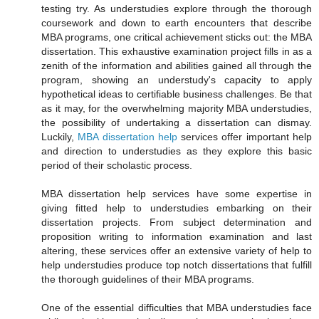
testing try. As understudies explore through the thorough
coursework and down to earth encounters that describe
MBA programs, one critical achievement sticks out: the MBA
dissertation. This exhaustive examination project fills in as a
zenith of the information and abilities gained all through the
program, showing an understudy's capacity to apply
hypothetical ideas to certifiable business challenges. Be that
as it may, for the overwhelming majority MBA understudies,
the possibility of undertaking a dissertation can dismay.
Luckily,
MBA dissertation help
services offer important help
and direction to understudies as they explore this basic
period of their scholastic process.
MBA dissertation help services have some expertise in
giving fitted help to understudies embarking on their
dissertation projects. From subject determination and
proposition writing to information examination and last
altering, these services offer an extensive variety of help to
help understudies produce top notch dissertations that fulfill
the thorough guidelines of their MBA programs.
One of the essential difficulties that MBA understudies face