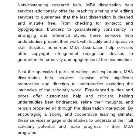
Notwithstanding research help, MBA dissertation help
services additionally offer far reaching altering and editing
services to guarantee that the last dissertation is cleaned
and mistake free. From checking for syntactic and
typographical blunders to guaranteeing consistency in
arranging and reference styles, these services help
understudies present their work with lucidity and impressive
skill. Besides, numerous MBA dissertation help services
offer copyright infringement recognition devices to
guarantee the creativity and uprightness of the examination.
Past the specialized parts of writing and exploration, MBA
dissertation help services likewise offer significant
mentorship and direction to understudies exploring the
intricacies of the scholarly world. Experienced guides and
tutors offer customized help and criticism, helping
understudies beat hindrances, refine their thoughts, and
remain propelled all through the dissertation interaction. By
encouraging a strong and cooperative learning climate,
these services engage understudies to understand their full
scholarly potential and make progress in their MBA
programs.