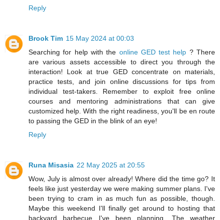
Reply
Brook Tim
15 May 2024 at 00:03
Searching for help with the
online GED test help
? There
are various assets accessible to direct you through the
interaction! Look at true GED concentrate on materials,
practice tests, and join online discussions for tips from
individual test-takers. Remember to exploit free online
courses and mentoring administrations that can give
customized help. With the right readiness, you'll be en route
to passing the GED in the blink of an eye!
Reply
Runa Misasia
22 May 2025 at 20:55
Wow, July is almost over already! Where did the time go? It
feels like just yesterday we were making summer plans. I've
been trying to cram in as much fun as possible, though.
Maybe this weekend I'll finally get around to hosting that
backyard barbecue I've been planning. The weather