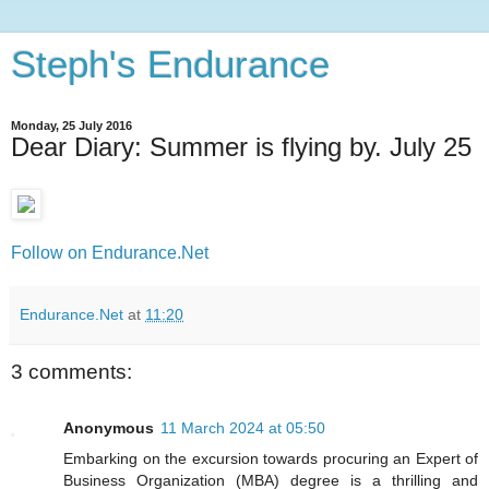
Steph's Endurance
Monday, 25 July 2016
Dear Diary: Summer is flying by. July 25
Follow on Endurance.Net
Endurance.Net
at
11:20
3 comments:
Anonymous
11 March 2024 at 05:50
Embarking on the excursion towards procuring an Expert of
Business Organization (MBA) degree is a thrilling and