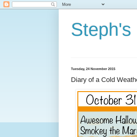
Steph's
Tuesday, 24 November 2015
Diary of a Cold Weat