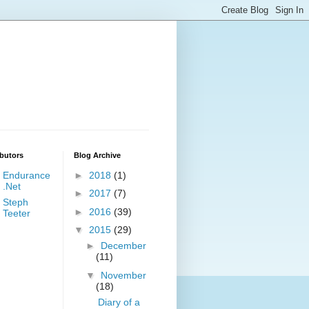
butors
Blog Archive
Endurance
►
2018
(1)
.Net
►
2017
(7)
Steph
►
2016
(39)
Teeter
▼
2015
(29)
►
December
(11)
▼
November
(18)
Diary of a