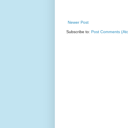
Newer Post
Subscribe to:
Post Comments (At