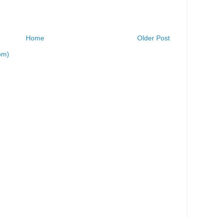
Home
Older Post
om)