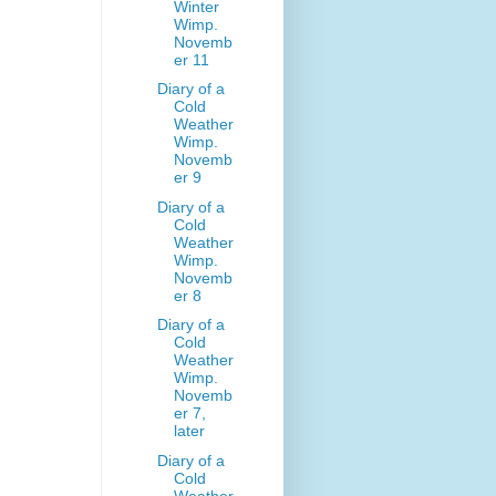
Winter
Wimp.
Novemb
er 11
Diary of a
Cold
Weather
Wimp.
Novemb
er 9
Diary of a
Cold
Weather
Wimp.
Novemb
er 8
Diary of a
Cold
Weather
Wimp.
Novemb
er 7,
later
Diary of a
Cold
Weather