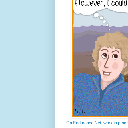
On Endurance.Net, work in progre