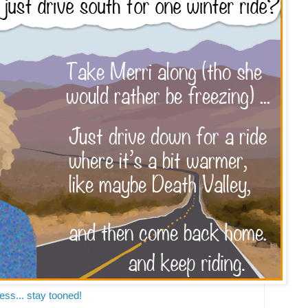
ss... stay tooned!