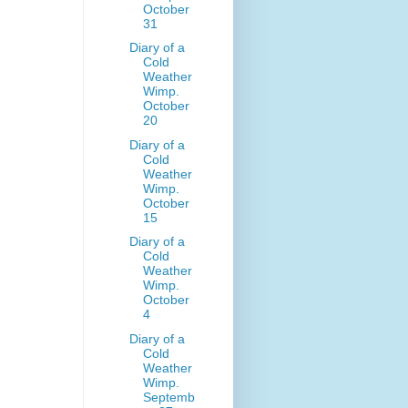
October
31
Diary of a
Cold
Weather
Wimp.
October
20
Diary of a
Cold
Weather
Wimp.
October
15
Diary of a
Cold
Weather
Wimp.
October
4
Diary of a
Cold
Weather
Wimp.
Septemb