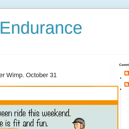
 Endurance
Contri
her Wimp. October 31