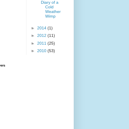
Diary of a
Cold
Weather
Wimp
►
2014
(1)
►
2012
(11)
►
2011
(25)
►
2010
(53)
wers