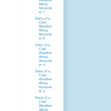
Wimp.
Novemb
er 7
Diary of a
Cold
Weather
Wimp.
Novemb
er 6
Diary of a
Cold
Weather
Wimp.
Novemb
er 4
Diary of a
Cold
Weather
Wimp.
Novemb
er 1
Diary of a
Cold
Weather
Wimp.