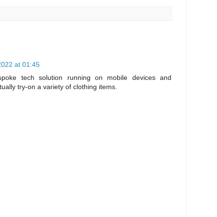
022 at 01:45
poke tech solution running on mobile devices and
tually try-on a variety of clothing items.