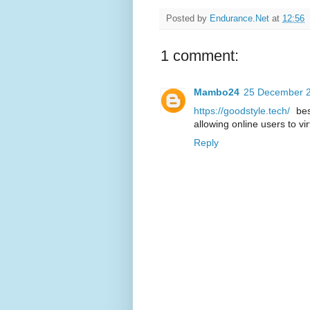
Posted by
Endurance.Net
at
12:56
1 comment:
Mambo24
25 December 2
https://goodstyle.tech/
bes
allowing online users to vir
Reply