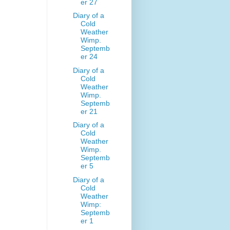
er 27
Diary of a
Cold
Weather
Wimp.
Septemb
er 24
Diary of a
Cold
Weather
Wimp.
Septemb
er 21
Diary of a
Cold
Weather
Wimp.
Septemb
er 5
Diary of a
Cold
Weather
Wimp:
Septemb
er 1